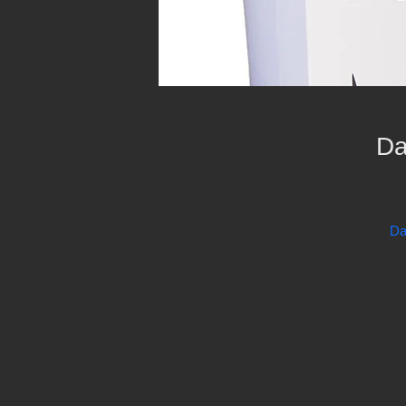
Da
Da