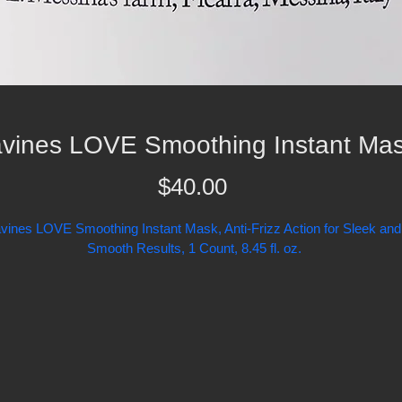
vines LOVE Smoothing Instant Ma
Price
$40.00
vines LOVE Smoothing Instant Mask, Anti-Frizz Action for Sleek and
Smooth Results, 1 Count, 8.45 fl. oz.