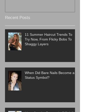
Recent Posts
11 Summer Haircut Trends To
Try Now, From Flicky Bobs To
Shaggy Layers
When Did Bare Nails Become a
Status Symbol?