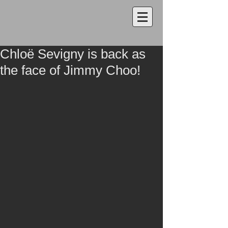
Chloë Sevigny is back as
the face of Jimmy Choo!