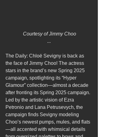
 Courtesy of Jimmy Choo
...
The Daily: Chloë Sevigny is back as 
the face of Jimmy Choo! The actress 
stars in the brand’s new Spring 2025 
campaign, spotlighting its “Hyper 
Glamour” collection—almost a decade 
after fronting its Spring 2025 campaign. 
Led by the artistic vision of Ezra 
Petronio and Lana Petrusevych, the 
campaign finds Sevigny modeling 
Choo’s newest pumps, mules, and flats
—all accented with whimsical details 
from oversized palettes to bows and 