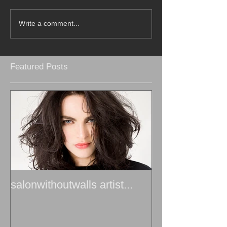
Write a comment...
Featured Posts
salonwithoutwalls artist...