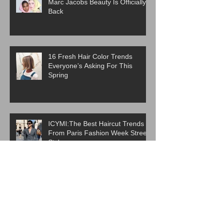
Marc Jacobs Beauty Is Officially
Back
16 Fresh Hair Color Trends
Everyone’s Asking For This
Spring
ICYMI:The Best Haircut Trends
From Paris Fashion Week Street
Style
Are Western Beauty Standards
Cooked?