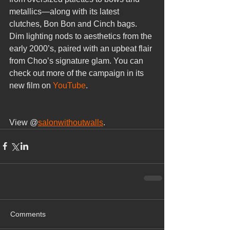
metallics—along with its latest 
clutches, Bon Bon and Cinch bags. 
Dim lighting nods to aesthetics from the 
early 2000’s, paired with an upbeat flair 
from Choo’s signature glam. You can 
check out more of the campaign in its 
new film on 
YouTube
.
View @
salonwithoutwalls
.
Comments