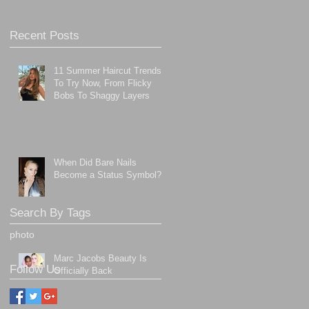
Recent Posts
11 Summer Haircut Trends
To Try Now, From Flicky
Bobs To Shaggy Layers
When Did Bare Nails
Become a Status Symbol?
Search By Tags
photo
Marc Jacobs Beauty Is
Follow Us
Officially Back