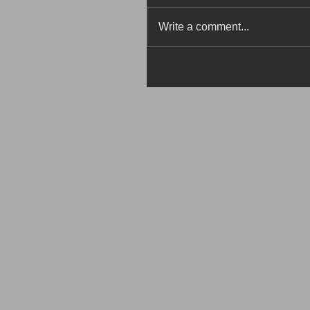
Write a comment...