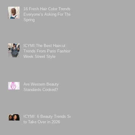
16 Fresh Hair Color Trends
Everyone’s Asking For This
Spring
ICYMI:The Best Haircut
Trends From Paris Fashion
Week Street Style
Are Western Beauty
Standards Cooked?
ICYMI: 6 Beauty Trends Set
to Take Over in 2026