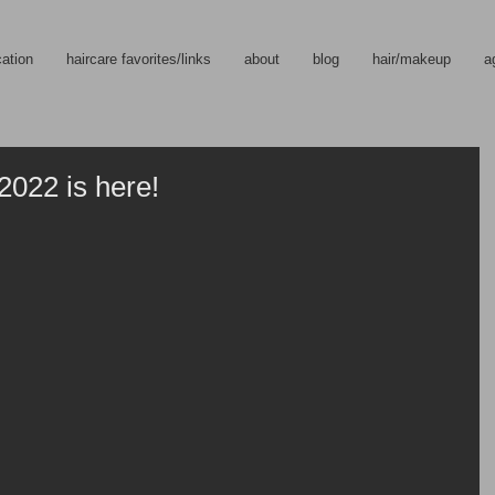
cation
haircare favorites/links
about
blog
hair/makeup
a
2022 is here!