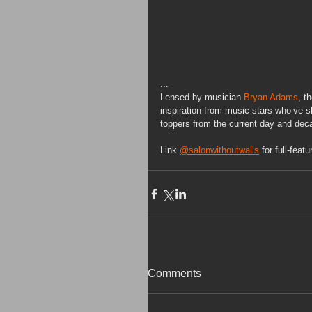
...
Lensed by musician 
Bryan Adams
, t
inspiration from music stars who’ve s
toppers from the current day and decad
Link 
@salonwithoutwalls
 for full-featu
Comments