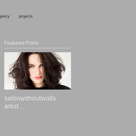
gency
projects
Featured Posts
salonwithoutwalls
artist...