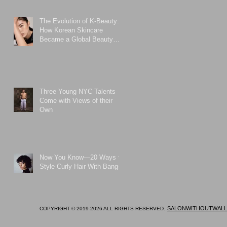
The Evolution of K-Beauty:
How Korean Skincare
Became a Global Beauty
Phenomenon
Three Young NYC Talents
Come with Views of their
Own
Now You Know—20 Ways to
Style Curly Hair With Bangs
.
SALONWITHOUTWALL
COPYRIGHT © 2019-2026 ALL RIGHTS RESERVED