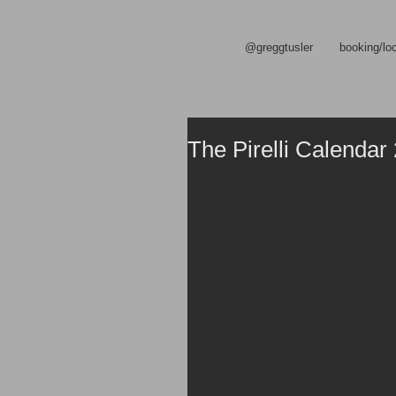
@greggtusler
booking/lo
The Pirelli Calendar 