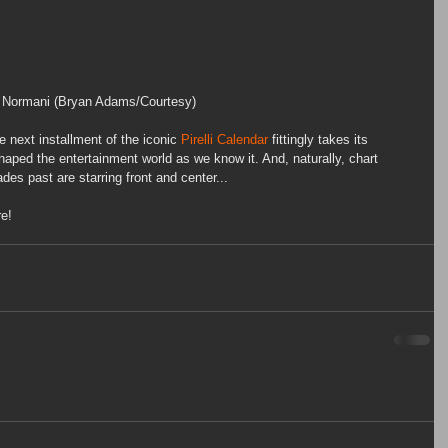
Normani (Bryan Adams/Courtesy)
he next installment of the iconic 
Pirelli Calendar
 fittingly takes its 
haped the entertainment world as we know it. And, naturally, chart 
es past are starring front and center... 
re!