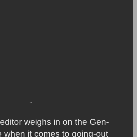
...
ditor weighs in on the Gen-
de when it comes to going-out 