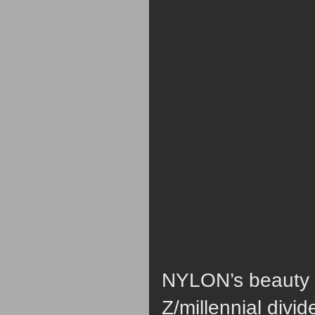
NYLON’s beauty e
Z/millennial divi