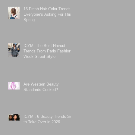
16 Fresh Hair Color Trends
Everyone’s Asking For This
Spring
ICYMI:The Best Haircut
Trends From Paris Fashion
Week Street Style
Are Western Beauty
Standards Cooked?
ICYMI: 6 Beauty Trends Set
to Take Over in 2026