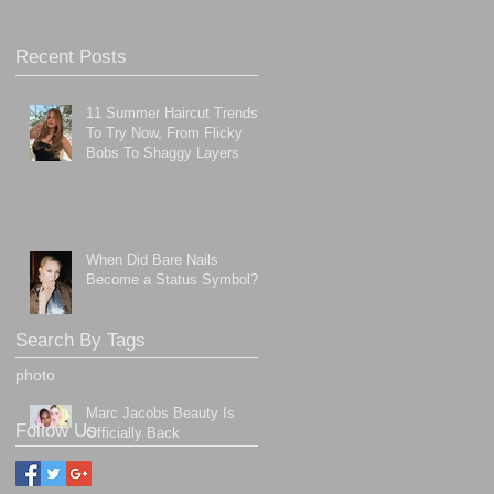
Recent Posts
11 Summer Haircut Trends
To Try Now, From Flicky
Bobs To Shaggy Layers
When Did Bare Nails
Become a Status Symbol?
Search By Tags
photo
Marc Jacobs Beauty Is
Follow Us
Officially Back