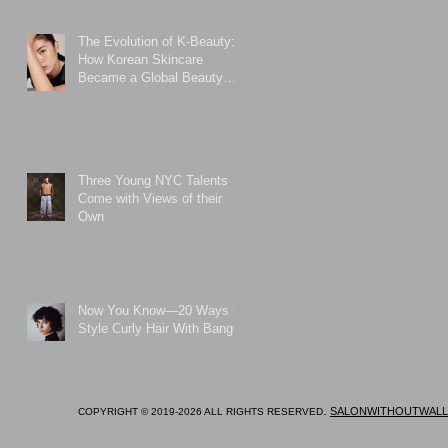
The Evolution of K-Beauty:
How Korean Skincare
Became a Global Beauty
Phenomenon
Three Young NYC Talents
Come with Views of their
Own
Now You Know—20 Ways to
Style Curly Hair With Bangs
.
SALONWITHOUTWALL
COPYRIGHT © 2019-2026 ALL RIGHTS RESERVED