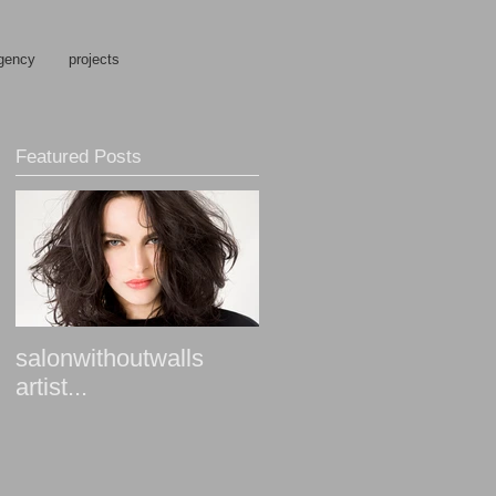
gency
projects
Featured Posts
salonwithoutwalls
artist...