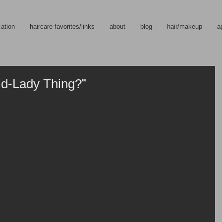
cation
haircare favorites/links
about
blog
hair/makeup
a
ld-Lady Thing?”