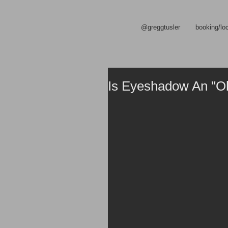
@greggtusler
booking/lo
Is Eyeshadow An "O