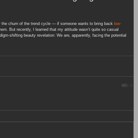
ar the churn of the trend cycle — if someone wants to bring back 
low-
them. But recently, I learned that my attitude wasn’t quite so casual 
digm-shifting beauty revelation: We are, apparently, facing the potential 