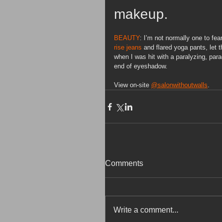
makeup.
BEAUTY
: I’m not normally one to fe
rise jeans
 and flared yoga pants,
let 
when I was hit with a paralyzing, para
end of eyeshadow.
View on-site 
@salonwithoutwalls
.
Comments
Write a comment...