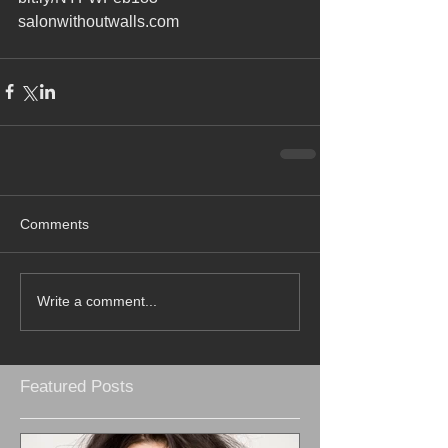
salonwithoutwalls.com
Comments
Write a comment...
Featured Posts