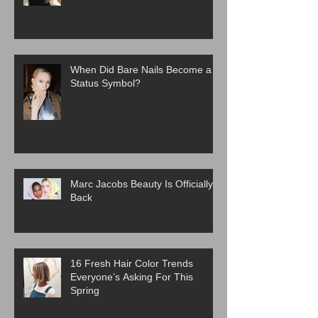
When Did Bare Nails Become a
Status Symbol?
Marc Jacobs Beauty Is Officially
Back
16 Fresh Hair Color Trends
Everyone’s Asking For This
Spring