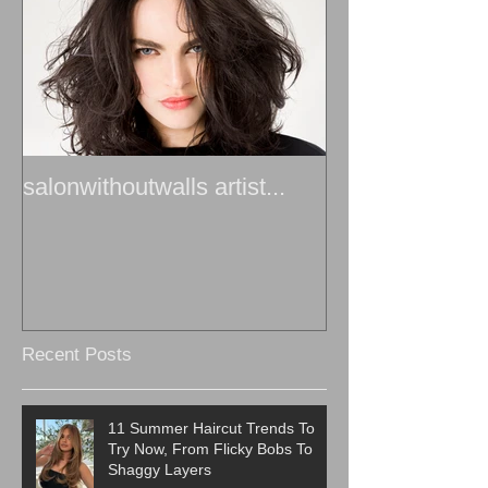
salonwithoutwalls artist...
Recent Posts
11 Summer Haircut Trends To
Try Now, From Flicky Bobs To
Shaggy Layers