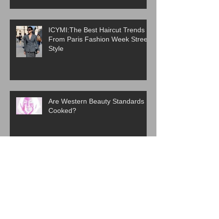
ICYMI:The Best Haircut Trends
From Paris Fashion Week Street
Style
Are Western Beauty Standards
Cooked?
ICYMI: 6 Beauty Trends Set to
Take Over in 2026
The Evolution of K-Beauty: How