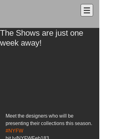
The Shows are just one
week away!
Meet the designers who will be 
presenting their collections this season.
#NYFW
bit.ly/NYFWFeb183