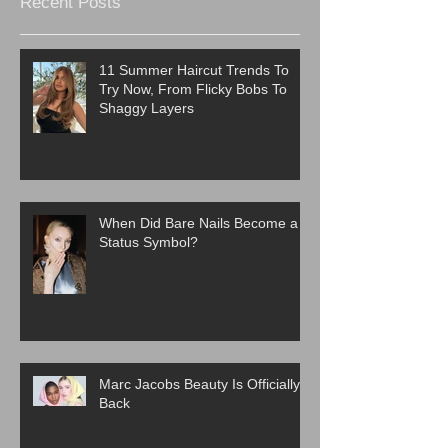
Recent Posts
11 Summer Haircut Trends To
Try Now, From Flicky Bobs To
Shaggy Layers
When Did Bare Nails Become a
Status Symbol?
Marc Jacobs Beauty Is Officially
Back