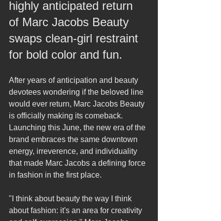
highly anticipated return 
of Marc Jacobs Beauty 
swaps clean-girl restraint 
for bold color and fun.
After years of anticipation and beauty 
devotees wondering if the beloved line 
would ever return, Marc Jacobs Beauty 
is officially making its comeback. 
Launching this June, the new era of the 
brand embraces the same downtown 
energy, irreverence, and individuality 
that made Marc Jacobs a defining force 
in fashion in the first place.
"I think about beauty the way I think 
about fashion: it's an area for creativity 