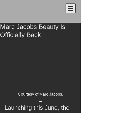
Marc Jacobs Beauty Is
Officially Back
Courtesy of Marc Jacobs.
...
Launching this June, the 