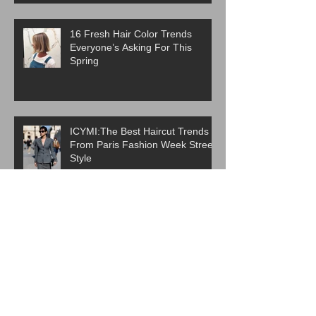
16 Fresh Hair Color Trends
Everyone’s Asking For This
Spring
ICYMI:The Best Haircut Trends
From Paris Fashion Week Street
Style
Are Western Beauty Standards
Cooked?