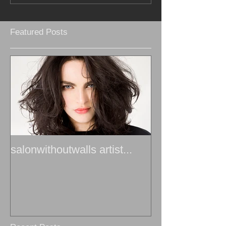
Featured Posts
salonwithoutwalls artist...