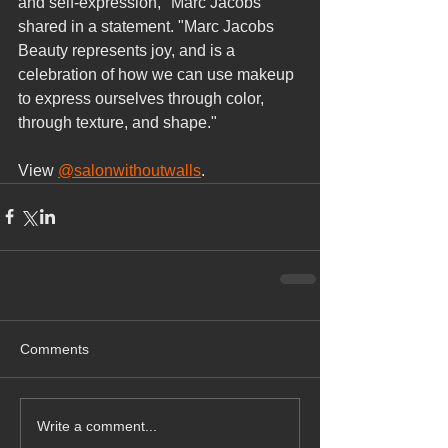
and self-expression," Marc Jacobs 
shared in a statement. "Marc Jacobs 
Beauty represents joy, and is a 
celebration of how we can use makeup 
to express ourselves through color, 
through texture, and shape."
View 
@salonwithoutwalls
.
Comments
Write a comment...