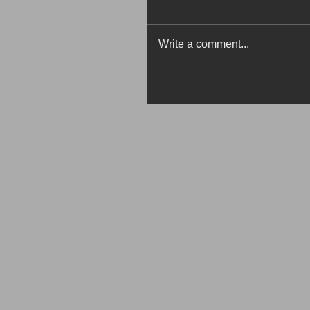
Write a comment...