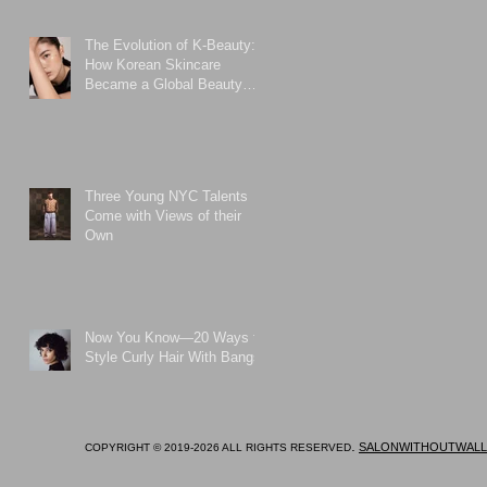
The Evolution of K-Beauty:
How Korean Skincare
Became a Global Beauty
Phenomenon
Three Young NYC Talents
Come with Views of their
Own
Now You Know—20 Ways to
Style Curly Hair With Bangs
.
SALONWITHOUTWALL
COPYRIGHT © 2019-2026 ALL RIGHTS RESERVED