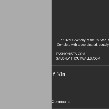
 ...in Silver Givenchy at the "A Star 
 Complete with a coordinated, equall
FASHIONISTA.COM
SALONWITHOUTWALLS.COM
Comments