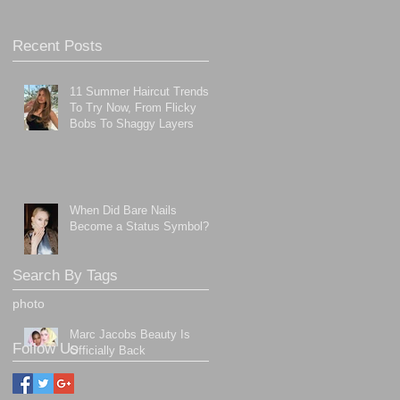
Recent Posts
11 Summer Haircut Trends
To Try Now, From Flicky
Bobs To Shaggy Layers
When Did Bare Nails
Become a Status Symbol?
Search By Tags
photo
Marc Jacobs Beauty Is
Follow Us
Officially Back