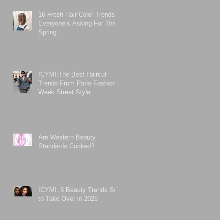
16 Fresh Hair Color Trends
Everyone’s Asking For This
Spring
ICYMI:The Best Haircut
Trends From Paris Fashion
Week Street Style
Are Western Beauty
Standards Cooked?
ICYMI: 6 Beauty Trends Set
to Take Over in 2026