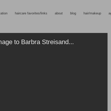
cation
haircare favorites/links
about
blog
hair/makeup
a
ge to Barbra Streisand...