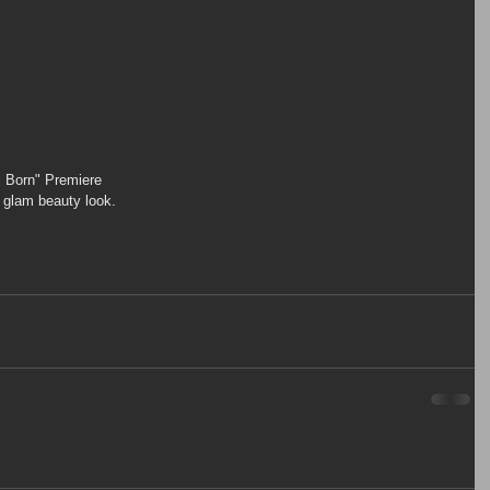
Is Born" Premiere
y glam beauty look.