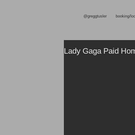
@greggtusler
booking/lo
Lady Gaga Paid Homa