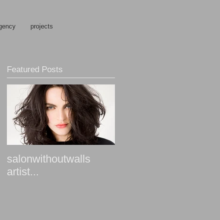
gency
projects
Featured Posts
salonwithoutwalls
artist...