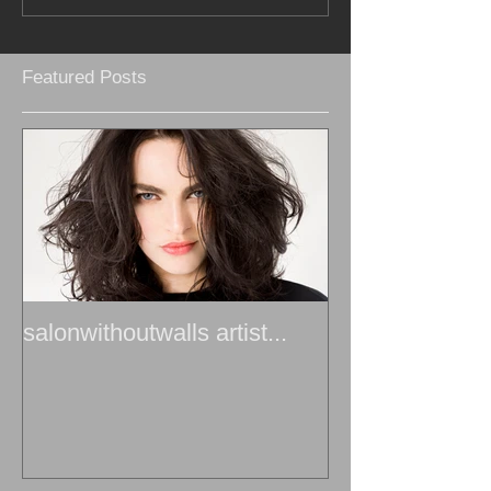
Featured Posts
salonwithoutwalls artist...