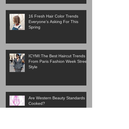
16 Fresh Hair Color Trends
Everyone’s Asking For This
Spring
ICYMI:The Best Haircut Trends
From Paris Fashion Week Street
Style
Are Western Beauty Standards
Cooked?