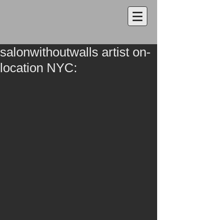
salonwithoutwalls artist on-
location NYC: