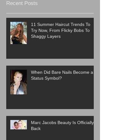
Recent Posts
11 Summer Haircut Trends To
Try Now, From Flicky Bobs To
Shaggy Layers
When Did Bare Nails Become a
Status Symbol?
Marc Jacobs Beauty Is Officially
Back