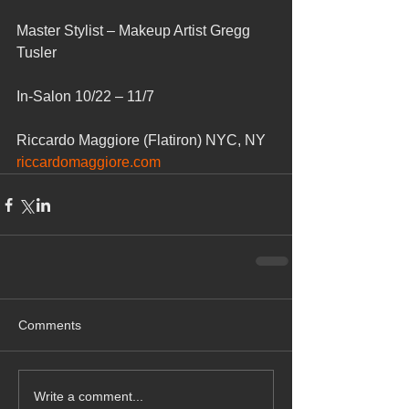
Master Stylist – Makeup Artist Gregg 
Tusler
In-Salon 10/22 – 11/7
Riccardo Maggiore (Flatiron) NYC, NY
riccardomaggiore.com
Comments
Write a comment...