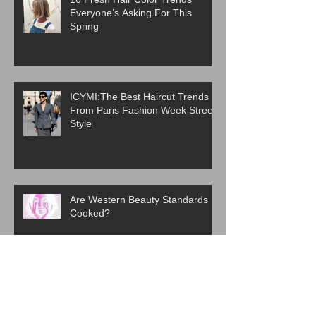
Everyone’s Asking For This
Spring
ICYMI:The Best Haircut Trends
From Paris Fashion Week Street
Style
Are Western Beauty Standards
Cooked?
ICYMI: 6 Beauty Trends Set to
Take Over in 2026