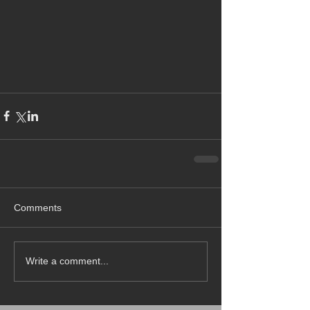
Comments
Write a comment...