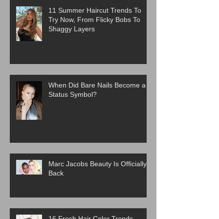
11 Summer Haircut Trends To
Try Now, From Flicky Bobs To
Shaggy Layers
When Did Bare Nails Become a
Status Symbol?
Marc Jacobs Beauty Is Officially
Back
16 Fresh Hair Color Trends