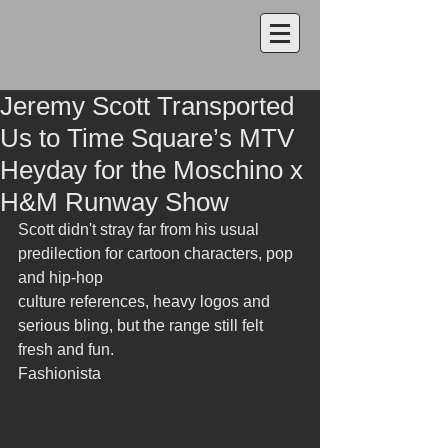
Jeremy Scott Transported
Us to Time Square’s MTV
Heyday for the Moschino x
H&M Runway Show
Scott didn't stray far from his usual 
predilection for cartoon characters, pop 
and hip-hop
culture references, heavy logos and 
serious bling, but the range still felt 
fresh and fun.
Fashionista