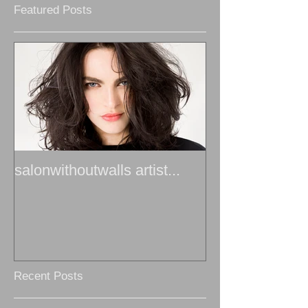
Featured Posts
salonwithoutwalls artist...
Recent Posts