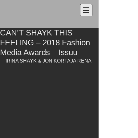
CAN’T SHAYK THIS
FEELING – 2018 Fashion
Media Awards – Issuu
IRINA SHAYK & JON KORTAJA RENA