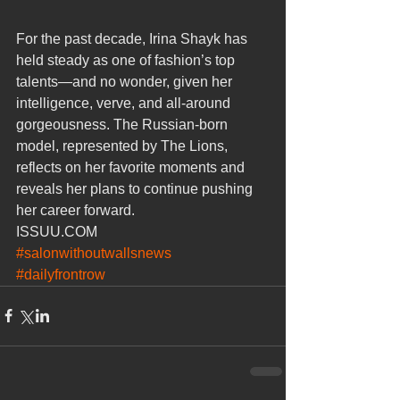
For the past decade, Irina Shayk has 
held steady as one of fashion’s top 
talents—and no wonder, given her 
intelligence, verve, and all-around 
gorgeousness. The Russian-born 
model, represented by The Lions, 
reflects on her favorite moments and 
reveals her plans to continue pushing 
her career forward.
ISSUU.COM
#salonwithoutwallsnews
#dailyfrontrow