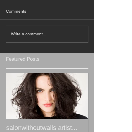
Comments
Write a comment...
Featured Posts
salonwithoutwalls artist...