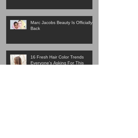
Marc Jacobs Beauty Is Officially
Back
16 Fresh Hair Color Trends
Everyone’s Asking For This
Spring
ICYMI:The Best Haircut Trends
From Paris Fashion Week Street
Style