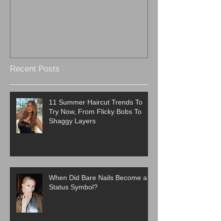
Recent Posts
11 Summer Haircut Trends To
Try Now, From Flicky Bobs To
Shaggy Layers
When Did Bare Nails Become a
Status Symbol?