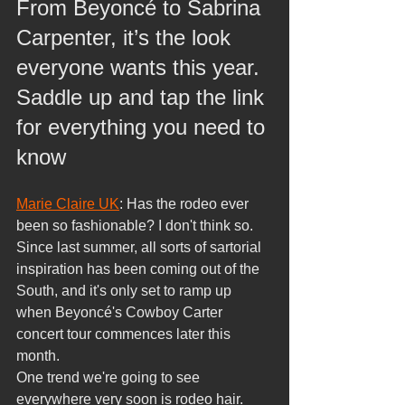
From Beyoncé to Sabrina 
Carpenter, it’s the look 
everyone wants this year. 
Saddle up and tap the link 
for everything you need to 
know
Marie Claire UK
: Has the rodeo ever 
been so fashionable? I don't think so. 
Since last summer, all sorts of sartorial 
inspiration has been coming out of the 
South, and it's only set to ramp up 
when Beyoncé's Cowboy Carter 
concert tour commences later this 
month.
One trend we're going to see 
everywhere very soon is rodeo hair. 