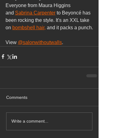
Everyone from Maura Higgins 
and 
Sabrina Carpenter
 to Beyoncé has 
been rocking the style. It's an XXL take 
on 
bombshell hair,
 and it packs a punch.
View 
@salonwithoutwalls
.
Comments
Write a comment...