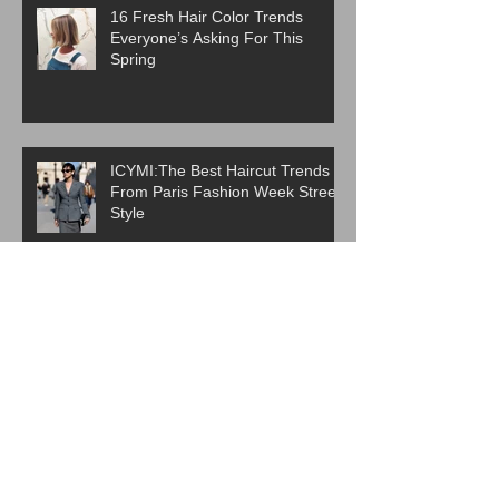
16 Fresh Hair Color Trends
Everyone’s Asking For This
Spring
ICYMI:The Best Haircut Trends
From Paris Fashion Week Street
Style
Are Western Beauty Standards
Cooked?
ICYMI: 6 Beauty Trends Set to
Take Over in 2026