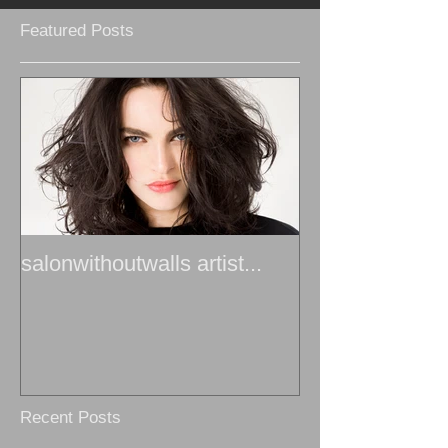
Featured Posts
salonwithoutwalls artist...
Recent Posts