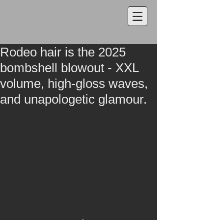
Rodeo hair is the 2025
bombshell blowout - XXL
volume, high-gloss waves,
and unapologetic glamour.