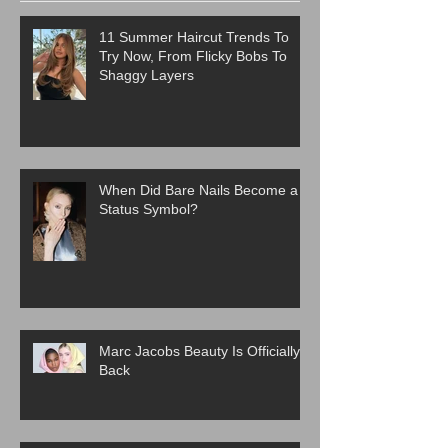
11 Summer Haircut Trends To
Try Now, From Flicky Bobs To
Shaggy Layers
When Did Bare Nails Become a
Status Symbol?
Marc Jacobs Beauty Is Officially
Back