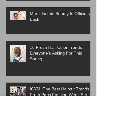
Marc Jacobs Beauty Is Officially
Back
16 Fresh Hair Color Trends
Everyone’s Asking For This
Spring
ICYMI:The Best Haircut Trends
From Paris Fashion Week Street
Style
Are Western Beauty Standards