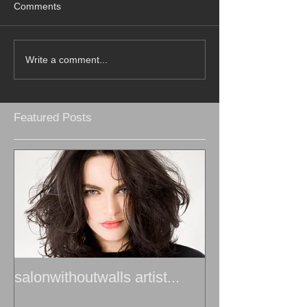
Comments
Write a comment...
Featured Posts
salonwithoutwalls artist...