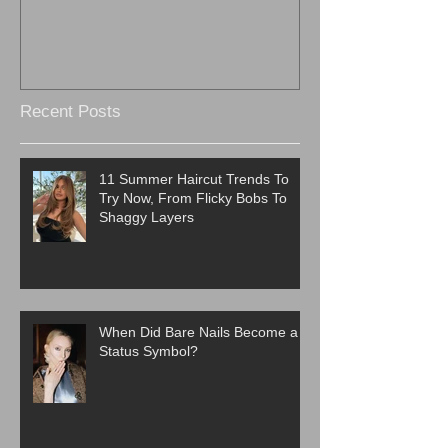
Recent Posts
11 Summer Haircut Trends To
Try Now, From Flicky Bobs To
Shaggy Layers
When Did Bare Nails Become a
Status Symbol?