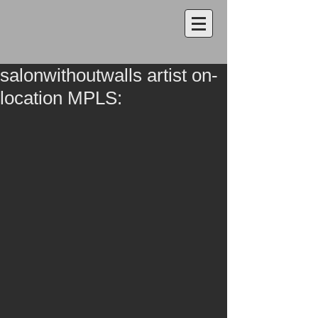
salonwithoutwalls artist on-
location MPLS: