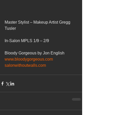
Master Stylist – Makeup Artist Gregg 
Tusler
In-Salon MPLS 1/9 – 2/9
Bloody Gorgeous by Jon English
www.bloodygorgeous.com
salonwithoutwalls.com