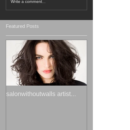
Write a comment...
Featured Posts
salonwithoutwalls artist...