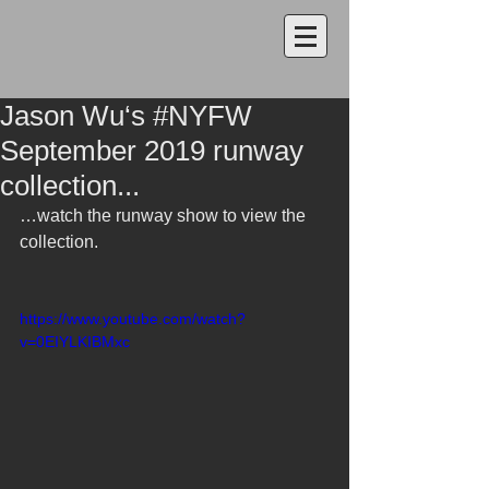
Jason Wu‘s #NYFW
September 2019 runway
collection...
…watch the runway show to view the 
collection.
https://www.youtube.com/watch?
v=0EIYLKIBMxc