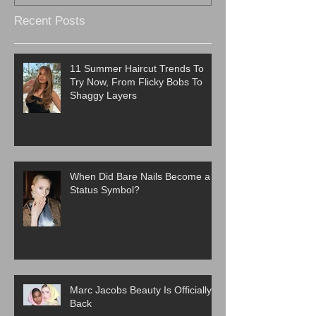
Recent Posts
11 Summer Haircut Trends To
Try Now, From Flicky Bobs To
Shaggy Layers
When Did Bare Nails Become a
Status Symbol?
Marc Jacobs Beauty Is Officially
Back