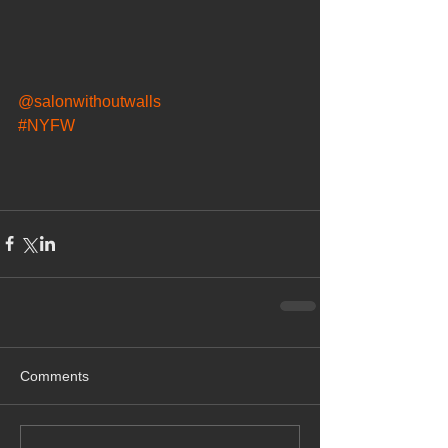
@salonwithoutwalls
#NYFW
Comments