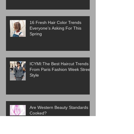
16 Fresh Hair Color Trends
Everyone’s Asking For This
Spring
ICYMI:The Best Haircut Trends
From Paris Fashion Week Street
Style
Are Western Beauty Standards
Cooked?