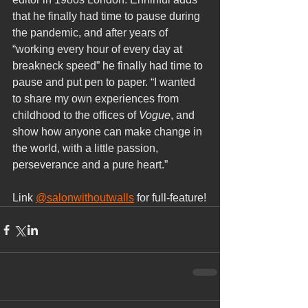
that he finally had time to pause during 
the pandemic, and after years of 
“working every hour of every day at 
breakneck speed” he finally had time to 
pause and put pen to paper. “I wanted 
to share my own experiences from 
childhood to the offices of 
Vogue
, and 
show how anyone can make change in 
the world, with a little passion, 
perseverance and a pure heart.”
Link 
@salonwithoutwalls
 for full-feature!