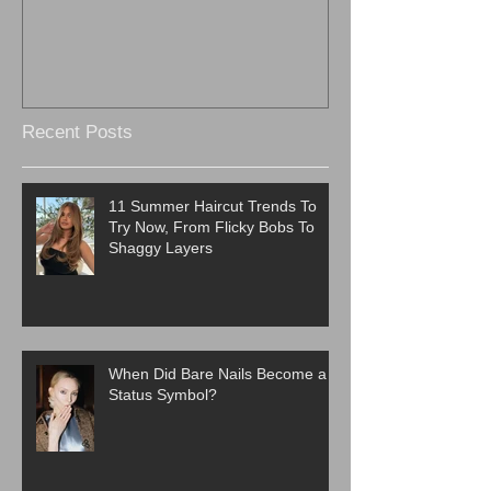
Recent Posts
11 Summer Haircut Trends To
Try Now, From Flicky Bobs To
Shaggy Layers
When Did Bare Nails Become a
Status Symbol?