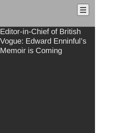
Editor-in-Chief of British
Vogue: Edward Enninful’s
Memoir is Coming