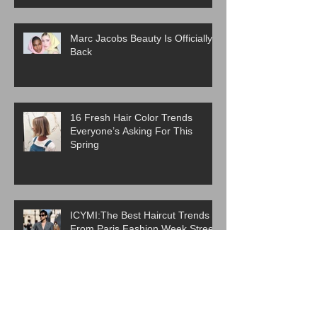
Marc Jacobs Beauty Is Officially
Back
16 Fresh Hair Color Trends
Everyone’s Asking For This
Spring
ICYMI:The Best Haircut Trends
From Paris Fashion Week Street
Style