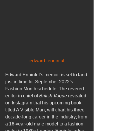
edward_enninful
Edward Enninful’s memoir is set to land 
just in time for September 2022’s 
Fashion Month schedule. The revered 
editor in chief of 
British Vogue
 revealed 
on Instagram that his upcoming book, 
titled A Visible Man, will chart his three 
decade-long career in the industry; from 
a 16-year-old male model to a fashion 
editor in 1980s London. Enninful adds 