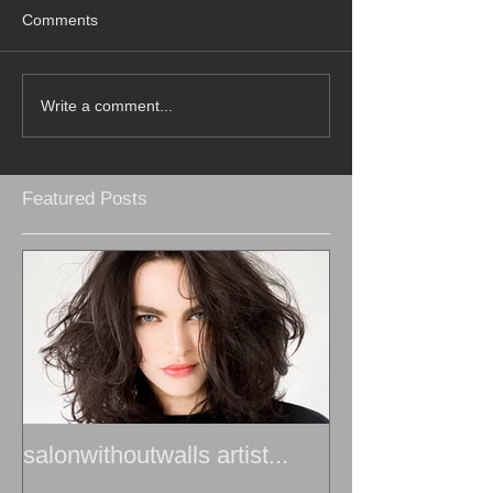
Comments
Write a comment...
Featured Posts
salonwithoutwalls artist...