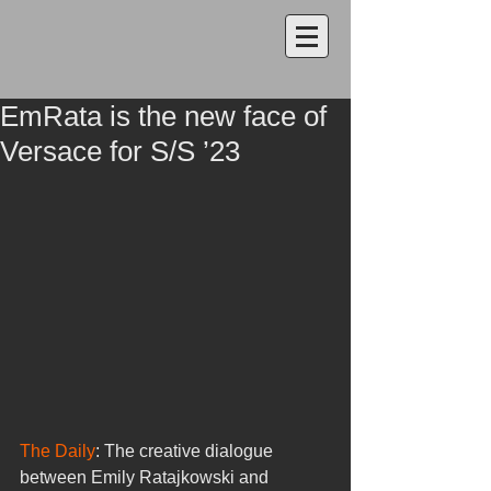
EmRata is the new face of
Versace for S/S ’23
The Daily
: The creative dialogue 
between Emily Ratajkowski and 