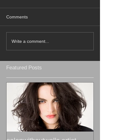
Comments
Write a comment...
Featured Posts