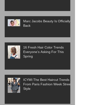
Marc Jacobs Beauty Is Officially
Back
16 Fresh Hair Color Trends
Everyone’s Asking For This
Spring
ICYMI:The Best Haircut Trends
From Paris Fashion Week Street
Style