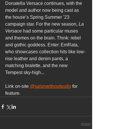
Donatella Versace continues, with the 
model and author now being cast as 
the house’s Spring Summer ’23 
campaign star. For the new season, 
La 
Versace 
had some particular muses 
and themes on the brain. Think: rebel 
and gothic goddess. Enter: EmRata, 
who showcases collection hits like low-
rise leather and denim pants, a 
matching bralette, and the new 
Tempest sky-high...
Link on-site 
@salonwithoutwalls
 for 
feature.