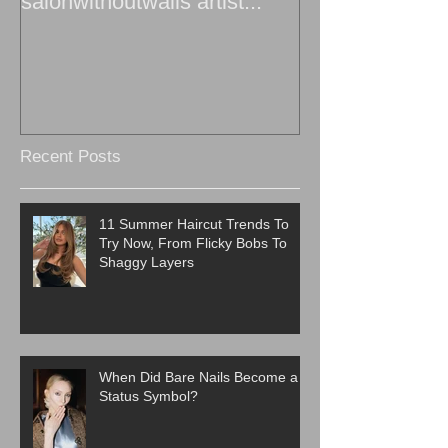
salonwithoutwalls artist...
Recent Posts
11 Summer Haircut Trends To
Try Now, From Flicky Bobs To
Shaggy Layers
When Did Bare Nails Become a
Status Symbol?