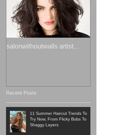
salonwithoutwalls artist...
Recent Posts
11 Summer Haircut Trends To
Try Now, From Flicky Bobs To
Shaggy Layers