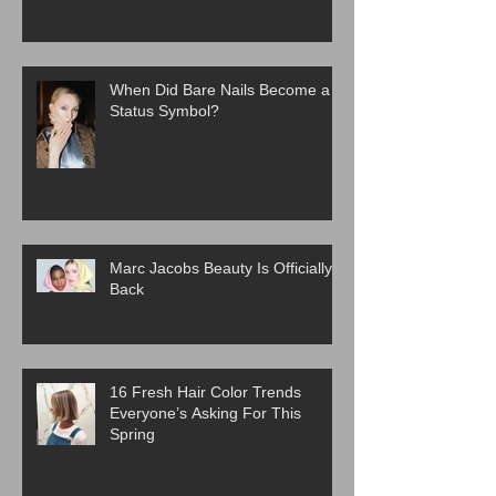
When Did Bare Nails Become a
Status Symbol?
Marc Jacobs Beauty Is Officially
Back
16 Fresh Hair Color Trends
Everyone’s Asking For This
Spring