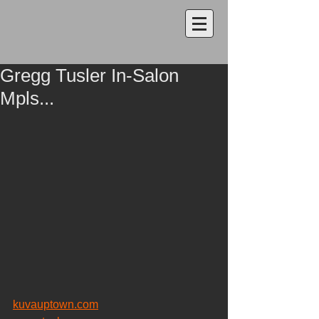
Gregg Tusler In-Salon
Mpls...
kuvauptown.com