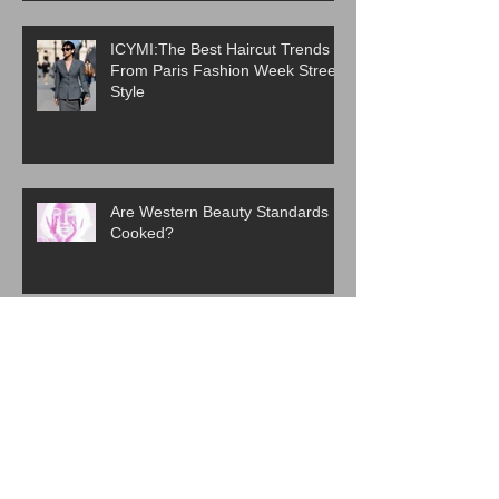
ICYMI:The Best Haircut Trends
From Paris Fashion Week Street
Style
Are Western Beauty Standards
Cooked?
ICYMI: 6 Beauty Trends Set to
Take Over in 2026
The Evolution of K-Beauty: How
Korean Skincare Became a