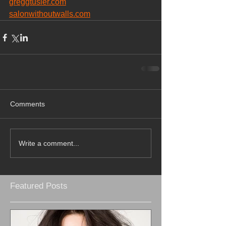
greggtusler.com
salonwithoutwalls.com
Comments
Write a comment...
Featured Posts