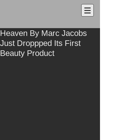
Heaven By Marc Jacobs
Just Droppped Its First
Beauty Product