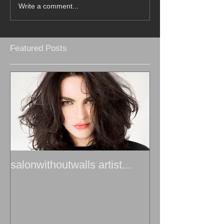
Write a comment...
Featured Posts
salonwithoutwalls artist...