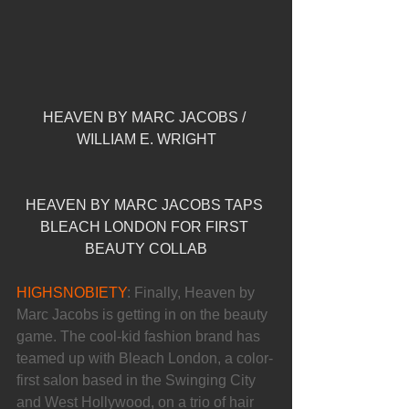
HEAVEN BY MARC JACOBS / 
WILLIAM E. WRIGHT
HEAVEN BY MARC JACOBS TAPS 
BLEACH LONDON FOR FIRST 
BEAUTY COLLAB
HIGHSNOBIETY
: Finally, Heaven by 
Marc Jacobs is getting in on the beauty 
game. The cool-kid fashion brand has 
teamed up with Bleach London, a color-
first salon based in the Swinging City 
and West Hollywood, on a trio of hair 