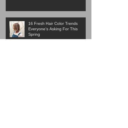
16 Fresh Hair Color Trends
Everyone’s Asking For This
Spring
ICYMI:The Best Haircut Trends
From Paris Fashion Week Street
Style
Are Western Beauty Standards
Cooked?