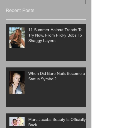
Recent Posts
11 Summer Haircut Trends To
Try Now, From Flicky Bobs To
Shaggy Layers
When Did Bare Nails Become a
Status Symbol?
Marc Jacobs Beauty Is Officially
Back