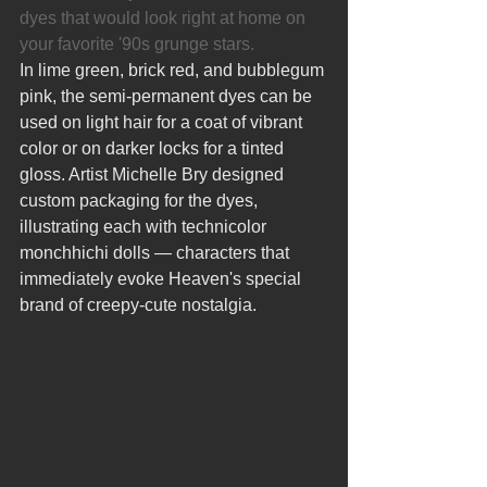
dyes that would look right at home on 
your favorite '90s grunge stars.
In lime green, brick red, and bubblegum 
pink, the semi-permanent dyes can be 
used on light hair for a coat of vibrant 
color or on darker locks for a tinted 
gloss. Artist Michelle Bry designed 
custom packaging for the dyes, 
illustrating each with technicolor 
monchhichi dolls — characters that 
immediately evoke Heaven's special 
brand of creepy-cute nostalgia.