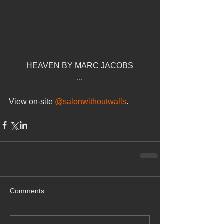
HEAVEN BY MARC JACOBS
...
View on-site 
@salonwithoutwalls
.
Comments