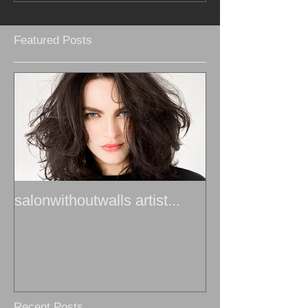
Featured Posts
salonwithoutwalls artist...
Recent Posts