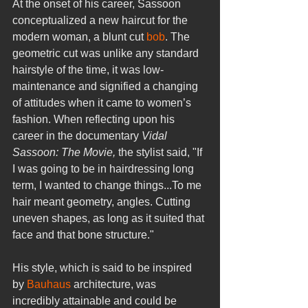
At the onset of his career, Sassoon 
conceptualized a new haircut for the 
modern woman, a blunt cut 
bob
. The 
geometric cut was unlike any standard 
hairstyle of the time, it was low-
maintenance and signified a changing 
of attitudes when it came to women’s 
fashion. When reflecting upon his 
career in the documentary 
Vidal 
Sassoon: The Movie, 
the stylist said, "If 
I was going to be in hairdressing long 
term, I wanted to change things...To me 
hair meant geometry, angles. Cutting 
uneven shapes, as long as it suited that 
face and that bone structure."
His style, which is said to be inspired 
by 
Bauhaus
 architecture, was 
incredibly attainable and could be 