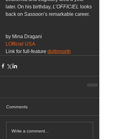
later. On his birthday, 
L’OFFICIEL
 looks 
back on Sassoon’s remarkable career.
by Mina Dragani
LOfficiel USA
Link for full-feature 
doitinnorth
Comments
Write a comment...