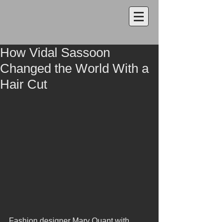
How Vidal Sassoon
Changed the World With a
Hair Cut
Fashion designer Mary Quant with 