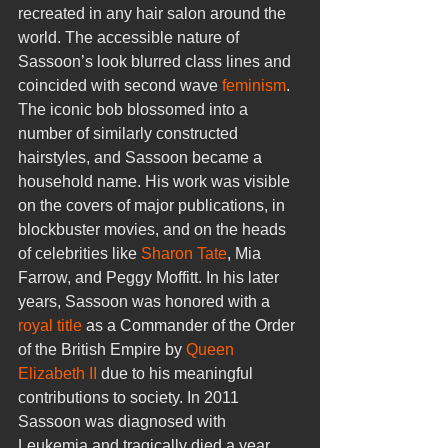
recreated in any hair salon around the 
world. The accessible nature of 
Sassoon’s look blurred class lines and 
coincided with second wave 
feminism
. 
The iconic bob blossomed into a 
number of similarly constructed 
hairstyles, and Sassoon became a 
household name. His work was visible 
on the covers of major publications, in 
blockbuster movies, and on the heads 
of celebrities like 
Sharon Tate
, Mia 
Farrow, and Peggy Moffitt. In his later 
years, Sassoon was honored with a 
royal title
 as a Commander of the Order 
of the British Empire by 
Queen 
Elizabeth II
 due to his meaningful 
contributions to society. In 2011 
Sassoon was diagnosed with 
Leukemia and tragically died a year 