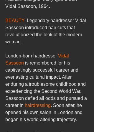
Vidal Sassoon, 1964.
BEAUTY
: Legendary hairdresser Vidal 
Sassoon introduced hair cuts that 
revolutionized the look of the modern 
woman.
London-born hairdresser 
Vidal 
Sassoon
 is remembered for his 
captivatingly successful career and 
everlasting cultural impact. After 
enduring a troublesome childhood and 
experiencing the Second World War, 
Sassoon defied all odds and pursued a 
career in 
hairdressing
. Soon after, he 
opened his own salon in London and 
began his world-altering trajectory.