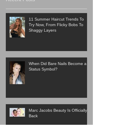
11 Summer Haircut Trends To
Try Now, From Flicky Bobs To
Shaggy Layers
When Did Bare Nails Become a
Status Symbol?
Marc Jacobs Beauty Is Officially
Back