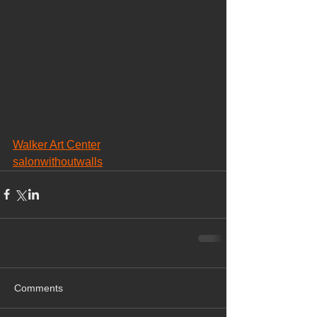
Walker Art Center
salonwithoutwalls
Comments