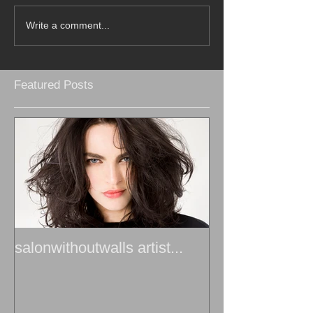
Write a comment...
Featured Posts
salonwithoutwalls artist...