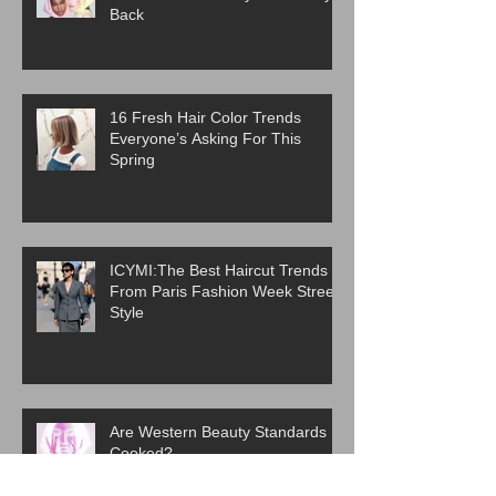
Back
16 Fresh Hair Color Trends
Everyone’s Asking For This
Spring
ICYMI:The Best Haircut Trends
From Paris Fashion Week Street
Style
Are Western Beauty Standards
Cooked?