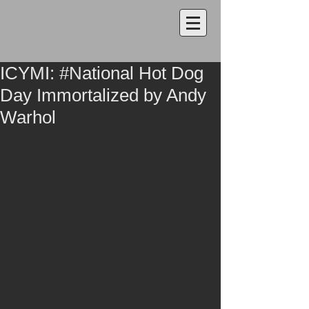
ICYMI: #National Hot Dog
Day Immortalized by Andy
Warhol