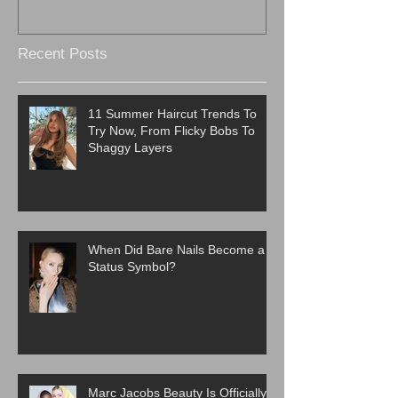
Recent Posts
11 Summer Haircut Trends To
Try Now, From Flicky Bobs To
Shaggy Layers
When Did Bare Nails Become a
Status Symbol?
Marc Jacobs Beauty Is Officially