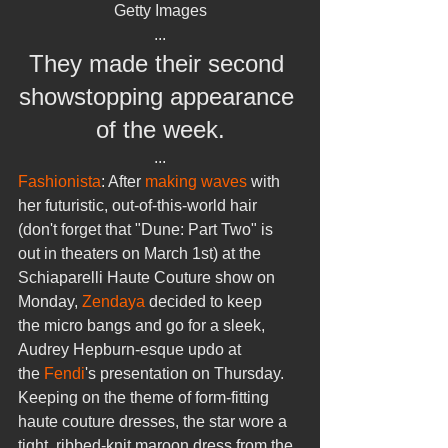
Getty Images
...
They made their second 
showstopping appearance 
of the week.
...
Fashionista
: After 
making waves
 with 
her futuristic, out-of-this-world hair 
(don't forget that "Dune: Part Two" is 
out in theaters on March 1st) at the 
Schiaparelli Haute Couture show on 
Monday, 
Zendaya
 decided to keep 
the micro bangs and go for a sleek, 
Audrey Hepburn-esque updo at 
the 
Fendi
's presentation on Thursday.
Keeping on the theme of form-fitting 
haute couture dresses, the star wore a 
tight, ribbed-knit maroon dress from the 