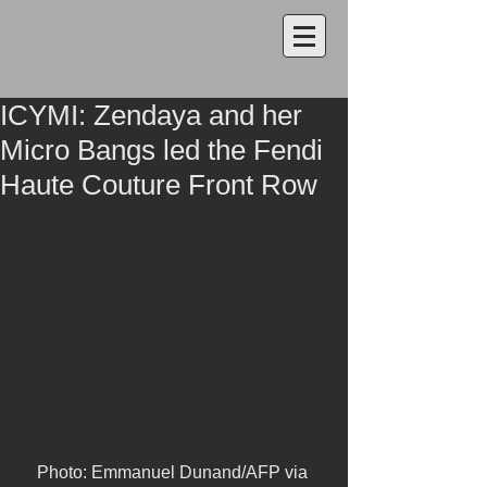
ICYMI: Zendaya and her
Micro Bangs led the Fendi
Haute Couture Front Row
Photo: Emmanuel Dunand/AFP via 