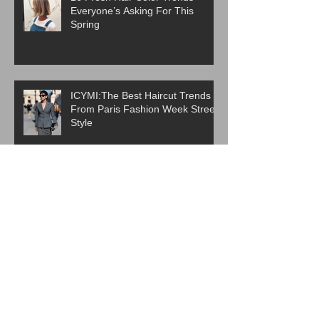
Everyone’s Asking For This
Spring
ICYMI:The Best Haircut Trends
From Paris Fashion Week Street
Style
Are Western Beauty Standards
Cooked?
ICYMI: 6 Beauty Trends Set to
Take Over in 2026