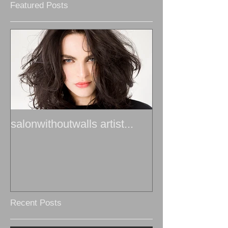
Featured Posts
salonwithoutwalls artist...
Recent Posts