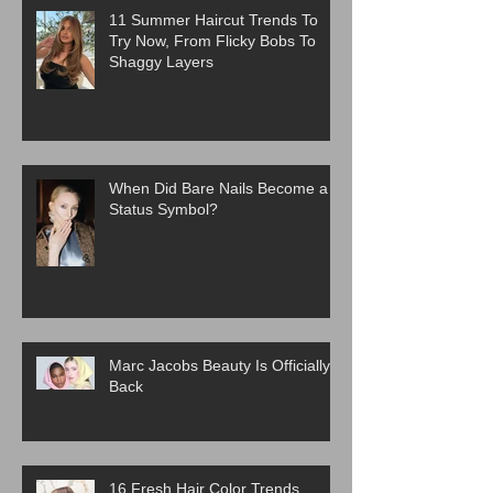
11 Summer Haircut Trends To
Try Now, From Flicky Bobs To
Shaggy Layers
When Did Bare Nails Become a
Status Symbol?
Marc Jacobs Beauty Is Officially
Back
16 Fresh Hair Color Trends