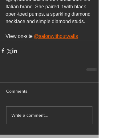
Italian brand. She paired it with black 
open-toed pumps, a sparkling diamond 
necklace and simple diamond studs.
View on-site 
@salonwithoutwalls
Comments
Write a comment...