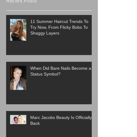
Recent Posts
11 Summer Haircut Trends To
Try Now, From Flicky Bobs To
Shaggy Layers
When Did Bare Nails Become a
Status Symbol?
Marc Jacobs Beauty Is Officially
Back