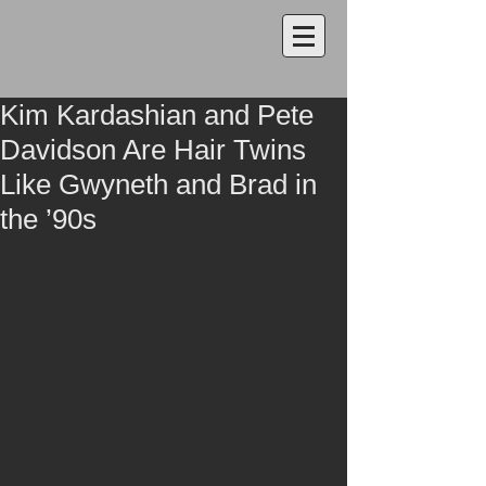
Kim Kardashian and Pete
Davidson Are Hair Twins
Like Gwyneth and Brad in
the ’90s