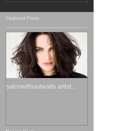
Featured Posts
salonwithoutwalls artist...