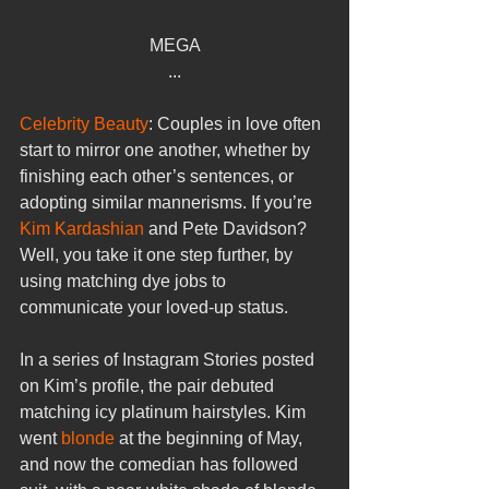
MEGA
...
Celebrity Beauty
: Couples in love often 
start to mirror one another, whether by 
finishing each other’s sentences, or 
adopting similar mannerisms. If you’re 
Kim Kardashian
 and Pete Davidson? 
Well, you take it one step further, by 
using matching dye jobs to 
communicate your loved-up status.
In a series of Instagram Stories posted 
on Kim’s profile, the pair debuted 
matching icy platinum hairstyles. Kim 
went 
blonde
 at the beginning of May, 
and now the comedian has followed 