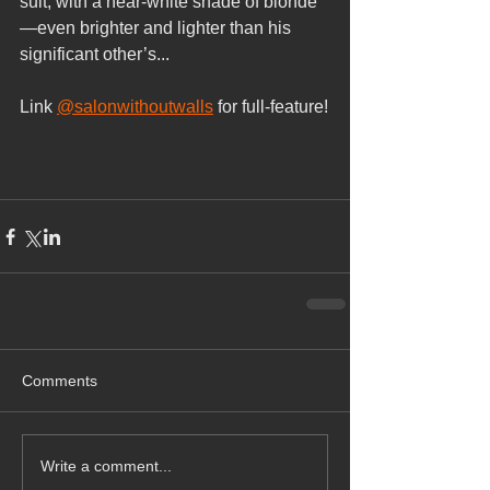
suit, with a near-white shade of blonde
—even brighter and lighter than his 
significant other’s...
Link 
@salonwithoutwalls
 for full-feature!
Comments
Write a comment...