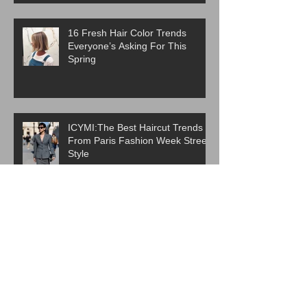
16 Fresh Hair Color Trends
Everyone’s Asking For This
Spring
ICYMI:The Best Haircut Trends
From Paris Fashion Week Street
Style
Are Western Beauty Standards
Cooked?