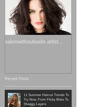
salonwithoutwalls artist...
Recent Posts
11 Summer Haircut Trends To
Try Now, From Flicky Bobs To
Shaggy Layers