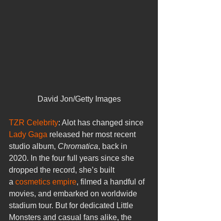
David Jon/Getty Images
TZR Celebrity
: Alot has changed since 
Lady Gaga 
released her most recent 
studio album, 
Chromatica
, back in 
2020. In the four full years since she 
dropped the record, she’s built 
a 
cosmetics empire
, filmed a handful of 
movies, and embarked on worldwide 
stadium tour. But for dedicated Little 
Monsters and casual fans alike, the 