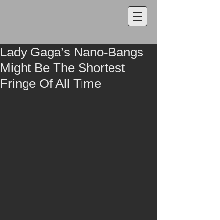
Lady Gaga’s Nano-Bangs
Might Be The Shortest
Fringe Of All Time