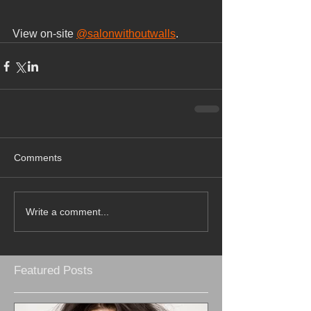
View on-site 
@salonwithoutwalls
.
Comments
Write a comment...
Featured Posts