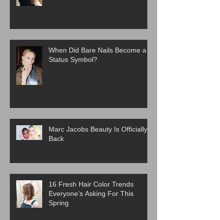
When Did Bare Nails Become a
Status Symbol?
Marc Jacobs Beauty Is Officially
Back
16 Fresh Hair Color Trends
Everyone’s Asking For This
Spring