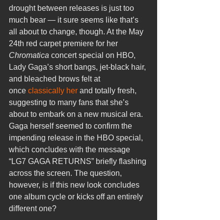
drought between releases is just too 
much bear — it sure seems like that’s 
all about to change, though. At the May 
24th red carpet premiere for her 
Chromatica
 concert special on HBO, 
Lady Gaga’s short bangs, jet-black hair, 
and bleached brows felt at 
once 
classically her
 and totally fresh, 
suggesting to many fans that she’s 
about to embark on a new musical era. 
Gaga herself seemed to confirm the 
impending release in the HBO special, 
which concludes with the message 
“LG7 GAGA RETURNS” briefly flashing 
across the screen. The question, 
however, is if this new look concludes 
one album cycle or kicks off an entirely 
different one?