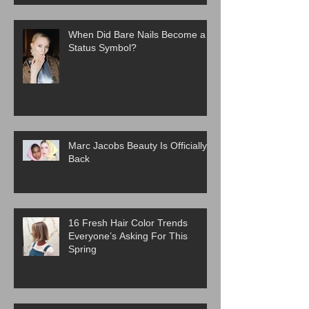
When Did Bare Nails Become a
Status Symbol?
Marc Jacobs Beauty Is Officially
Back
16 Fresh Hair Color Trends
Everyone’s Asking For This
Spring