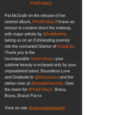
PinkFriday2
Pat McGrath on the release of her 
newest album, 
#PinkFriday2
! It was an 
honour to creative direct the makeup, 
with major artistry by 
@hotlikefirre
, 
taking us on an Exhilarating journey 
into the uncharted Glamor of 
#GagCity
. 
Thank you to the 
incomparable 
#nickiminaj
—your 
sublime beauty is eclipsed only by your 
unparalleled talent. Boundless Love 
and Gratitude to 
@thecarozza
 and the 
stellar crew at 
@republicrecords
. Over 
the moon for 
#PinkFriday2
  Brava, 
Brava, Brava! Pat xx
View on-site 
@salonwithoutwalls