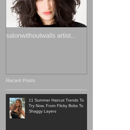
salonwithoutwalls artist...
Recent Posts
11 Summer Haircut Trends To
Try Now, From Flicky Bobs To
Shaggy Layers