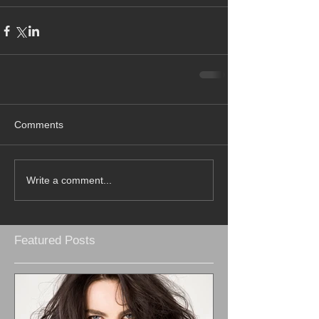
Comments
Write a comment...
Featured Posts