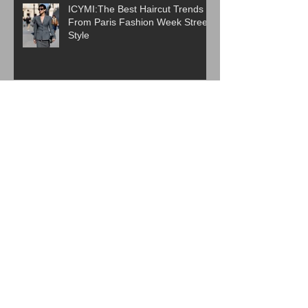
ICYMI:The Best Haircut Trends
From Paris Fashion Week Street
Style
Are Western Beauty Standards
Cooked?
ICYMI: 6 Beauty Trends Set to
Take Over in 2026
The Evolution of K-Beauty: How
Korean Skincare Became a
Global Beauty Phenomenon