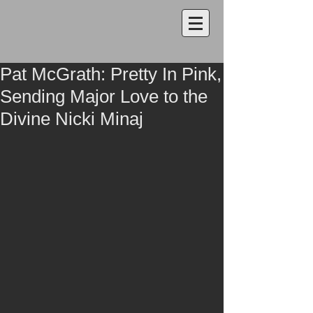
Pat McGrath: Pretty In Pink,
Sending Major Love to the
Divine Nicki Minaj