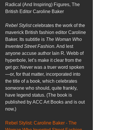
Radical (And Inspiring) Figures, The 
British Editor Caroline Baker
Rebel Stylist
 celebrates the work of the 
maverick British fashion editor Caroline 
Baker. Its subtitle is 
The Woman Who 
Invented Street Fashion
. And lest 
anyone accuse author Iain R. Webb of 
hyperbole, let’s make it clear from the 
get go: Never was a truer word spoken
—or, for that matter, incorporated into 
the title of a book, which celebrates 
someone who should, quite frankly, 
have legend status. (The book is 
published by ACC Art Books and is out 
now.)
Rebel Stylist: Caroline Baker - The 
Woman Who Invented Street Fashion