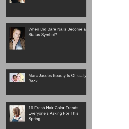
When Did Bare Nails Become a
Status Symbol?
Marc Jacobs Beauty Is Officially
Back
16 Fresh Hair Color Trends
Everyone’s Asking For This
Spring