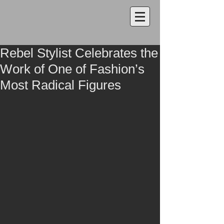
Rebel Stylist Celebrates the
Work of One of Fashion’s
Most Radical Figures