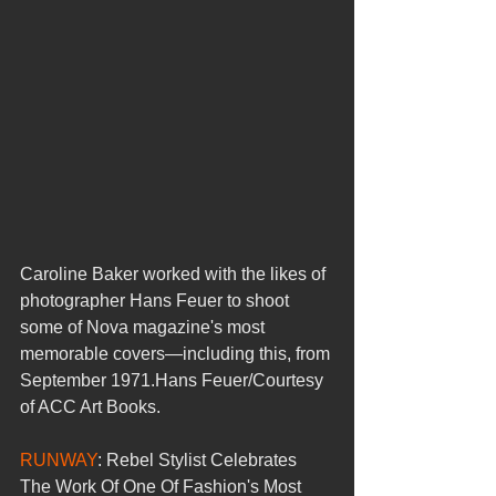
Caroline Baker worked with the likes of 
photographer Hans Feuer to shoot 
some of Nova magazine's most 
memorable covers—including this, from 
September 1971.Hans Feuer/Courtesy 
of ACC Art Books.
RUNWAY
: Rebel Stylist Celebrates 
The Work Of One Of Fashion's Most 