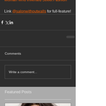
Link 
@salonwithoutwalls
 for full-feature!
Comments
Write a comment...
Featured Posts