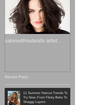
salonwithoutwalls artist...
Recent Posts
11 Summer Haircut Trends To
Try Now, From Flicky Bobs To
Shaggy Layers