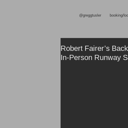
@greggtusler
booking/lo
Robert Fairer’s Back
In-Person Runway 