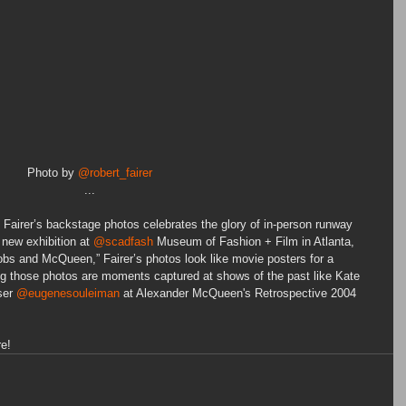
Photo by 
@robert_fairer
...
t Fairer’s backstage photos celebrates the glory of in-person runway 
 new exhibition at 
@scadfash
 Museum of Fashion + Film in Atlanta, 
obs and McQueen,” Fairer’s photos look like movie posters for a 
g those photos are moments captured at shows of the past like Kate 
ser 
@eugenesouleiman
 at Alexander McQueen's Retrospective 2004 
re!