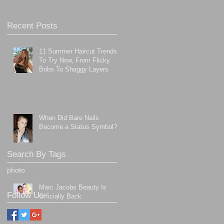
Recent Posts
11 Summer Haircut Trends
To Try Now, From Flicky
Bobs To Shaggy Layers
When Did Bare Nails
Become a Status Symbol?
Search By Tags
photo
Marc Jacobs Beauty Is
Follow Us
Officially Back