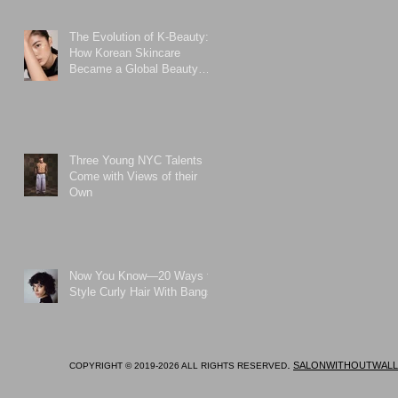
The Evolution of K-Beauty:
How Korean Skincare
Became a Global Beauty
Phenomenon
Three Young NYC Talents
Come with Views of their
Own
Now You Know—20 Ways to
Style Curly Hair With Bangs
.
SALONWITHOUTWALL
COPYRIGHT © 2019-2026 ALL RIGHTS RESERVED