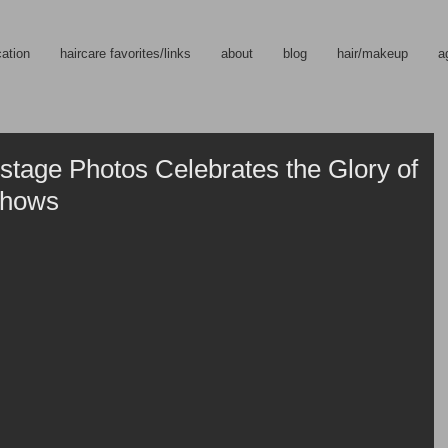
cation
haircare favorites/links
about
blog
hair/makeup
a
stage Photos Celebrates the Glory of
Shows