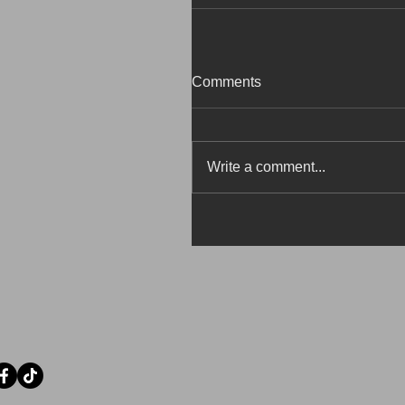
Comments
Write a comment...