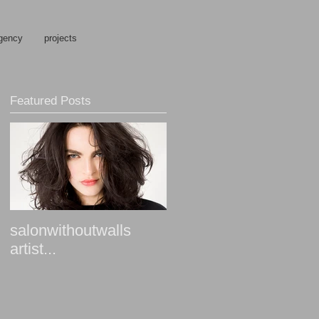
gency
projects
Featured Posts
salonwithoutwalls
artist...