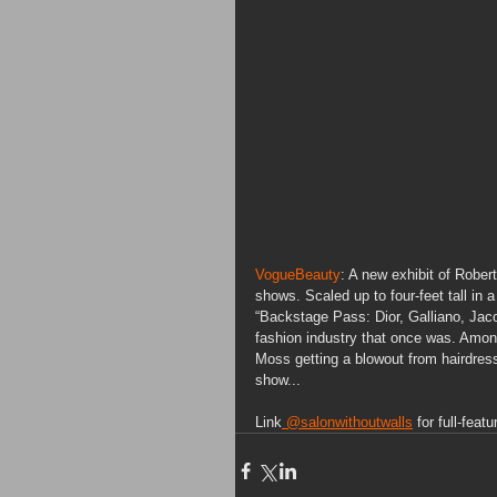
VogueBeauty
: A new exhibit of Rober
shows. Scaled up to four-feet tall in a
“Backstage Pass: Dior, Galliano, Jac
fashion industry that once was. Amon
Moss getting a blowout from hairdres
show...
Link
 @salonwithoutwalls
 for full-featu