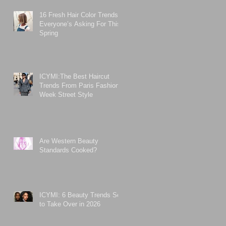
16 Fresh Hair Color Trends
Everyone’s Asking For This
Spring
ICYMI:The Best Haircut
Trends From Paris Fashion
Week Street Style
Are Western Beauty
Standards Cooked?
ICYMI: 6 Beauty Trends Set
to Take Over in 2026