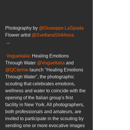
Photography by 
@Giuseppe.LaSpada
Flower artist 
@SvetlanaShikhova
 ...
Vogueitalia: 
Healing Emotions 
Through Water 
@VogueItalia
 and 
@QCterme
 launch "Healing Emotions 
Through Water", the photographic 
scouting that celebrates emotions, 
wellness and water to coincide with the 
opening of the Italian group's first 
facility in New York. All photographers, 
both professionals and amateurs, are 
invited to participate in the scouting by 
sending one or more evocative images 