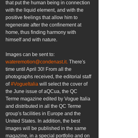
that put the human being in connection 
with the liquid element, and with the 
positive feelings that allow him to 
regenerate after the confinement at 
home, thus finding harmony with 
himself and with nature.
Images can be sent to: 
wateremotion@condenast.it.
 There's 
time until April 30! From all the 
photographs received, the editorial staff 
of 
#VogueItalia
 will select the cover of 
the June issue of aQCua, the QC 
Terme magazine edited by Vogue Italia 
and distributed in all the QC Terme 
group's facilities in Europe and the 
United States. In addition, the best 
images will be published in the same 
magazine, in a special portfolio and on 