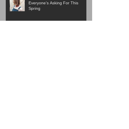
Everyone’s Asking For This
Spring
ICYMI:The Best Haircut Trends
From Paris Fashion Week Street
Style
Are Western Beauty Standards
Cooked?
ICYMI: 6 Beauty Trends Set to
Take Over in 2026