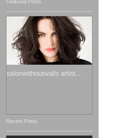
Featured Posts
salonwithoutwalls artist...
Recent Posts