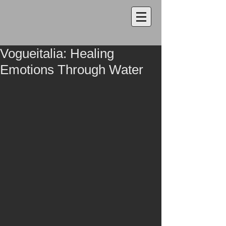
Vogueitalia: Healing
Emotions Through Water