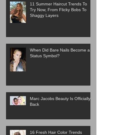
11 Summer Haircut Trends To
Try Now, From Flicky Bobs To
Shaggy Layers
When Did Bare Nails Become a
Status Symbol?
Marc Jacobs Beauty Is Officially
Back
16 Fresh Hair Color Trends