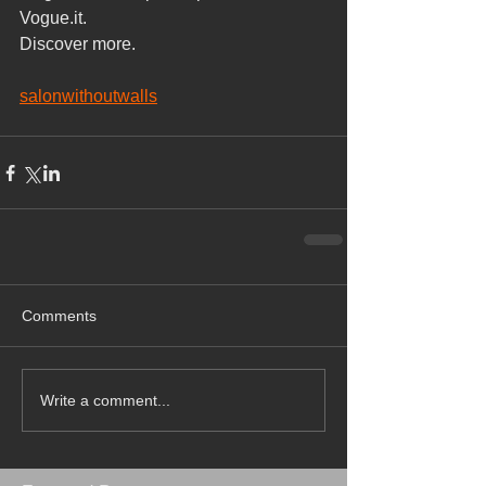
Vogue.it.
Discover more.
salonwithoutwalls
Comments
Write a comment...