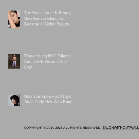
The Evolution of K-Beauty:
How Korean Skincare
Became a Global Beauty
Phenomenon
Three Young NYC Talents
Come with Views of their
Own
Now You Know—20 Ways to
Style Curly Hair With Bangs
.
SALONWITHOUTWALL
COPYRIGHT © 2019-2026 ALL RIGHTS RESERVED