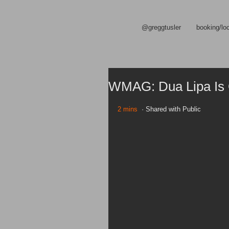
@greggtusler
booking/lo
WMAG: Dua Lipa Is 
2 mins
  · Shared with Public