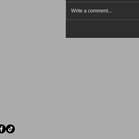
Write a comment...