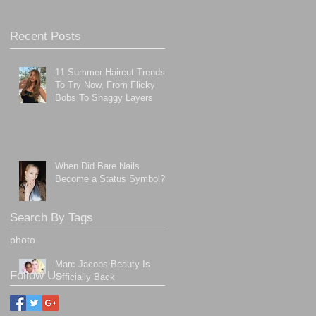
Recent Posts
11 Summer Haircut Trends
To Try Now, From Flicky
Bobs To Shaggy Layers
When Did Bare Nails
Become a Status Symbol?
Search By Tags
photo
Marc Jacobs Beauty Is
Follow Us
Officially Back