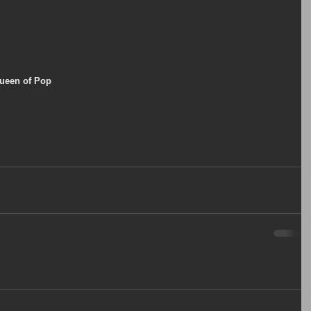
Queen of Pop