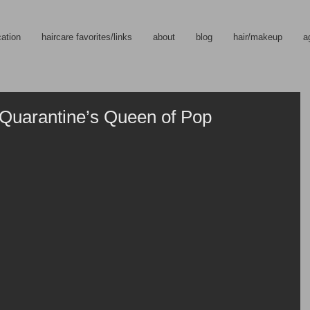
cation
haircare favorites/links
about
blog
hair/makeup
a
Quarantine’s Queen of Pop