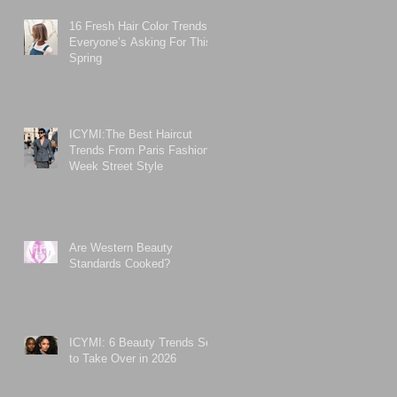
16 Fresh Hair Color Trends
Everyone’s Asking For This
Spring
ICYMI:The Best Haircut
Trends From Paris Fashion
Week Street Style
Are Western Beauty
Standards Cooked?
ICYMI: 6 Beauty Trends Set
to Take Over in 2026