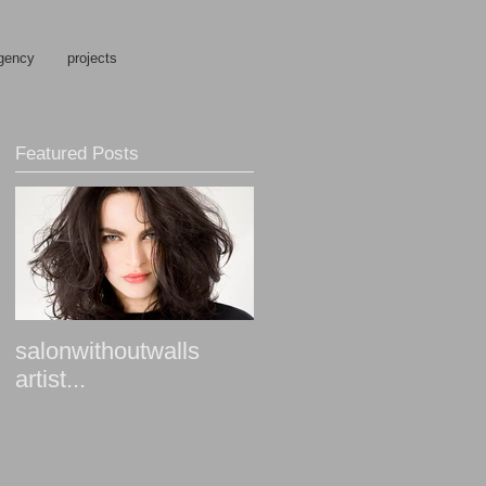
gency
projects
Featured Posts
salonwithoutwalls
artist...