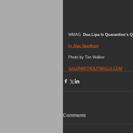
WMAG: 
Dua Lipa Is Quarantine’s 
by Alex Needham
Photo by Tim Walker 
SALONWITHOUTWALLS.COM
Comments